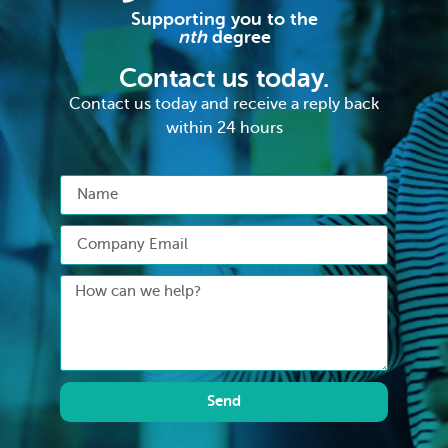
Supporting you to the
nth
degree
Contact us today.
Contact us today and receive a reply back
within 24 hours
Send