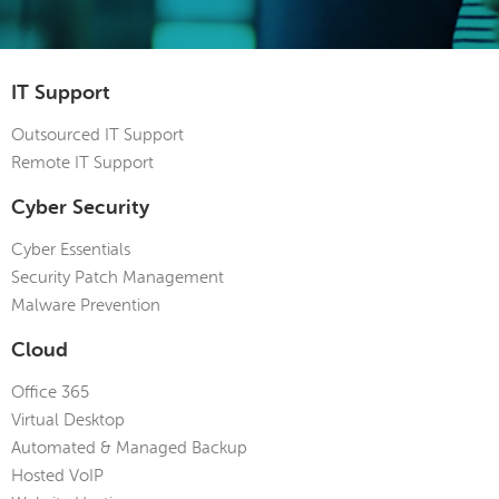
IT Support
Outsourced IT Support
Remote IT Support
Cyber Security
Cyber Essentials
Security Patch Management
Malware Prevention
Cloud
Office 365
Virtual Desktop
Automated & Managed Backup
Hosted VoIP