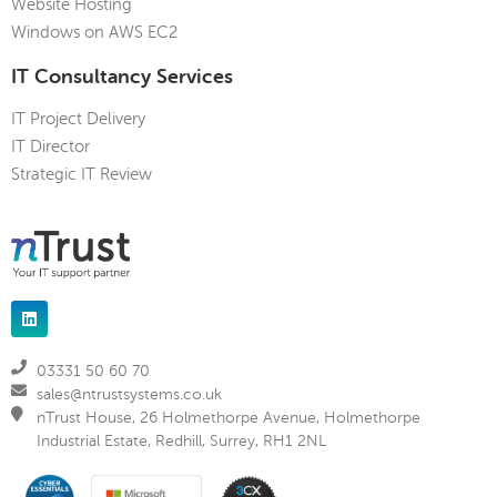
Website Hosting
Windows on AWS EC2
IT Consultancy Services
IT Project Delivery
IT Director
Strategic IT Review
03331 50 60 70
sales@ntrustsystems.co.uk
nTrust House, 26 Holmethorpe Avenue, Holmethorpe
Industrial Estate, Redhill, Surrey, RH1 2NL