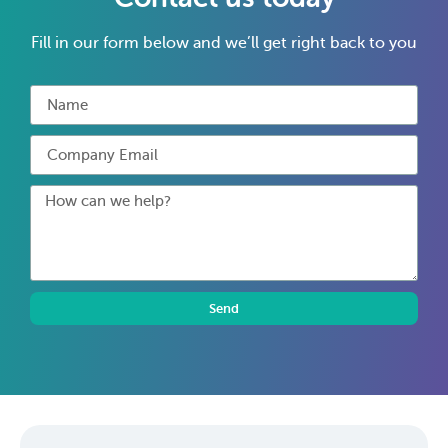
Fill in our form below and we’ll get right back to you
Send