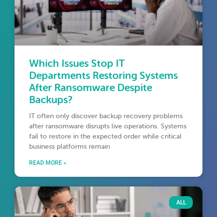
Which Issues Stop IT
Departments Restoring Systems
After Ransomware Despite
Backups?
IT often only discover backup recovery problems
after ransomware disrupts live operations. Systems
fail to restore in the expected order while critical
business platforms remain
READ MORE »
ALL