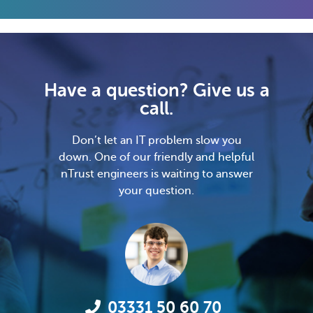
Have a question? Give us a
call.
Don’t let an IT problem slow you
down. One of our friendly and helpful
nTrust engineers is waiting to answer
your question.
03331 50 60 70