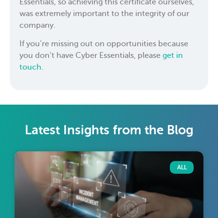
Essentials, so achieving this certificate ourselves,
was extremely important to the integrity of our
company.
If you’re missing out on opportunities because
you don’t have Cyber Essentials, please
get in
touch
.
Latest Insights from the Blog
ALL