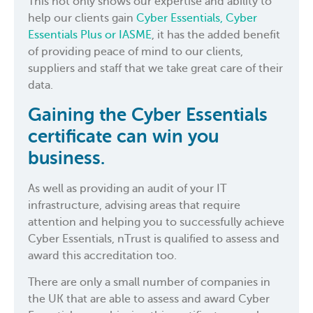
This not only shows our expertise and ability to
help our clients gain
Cyber Essentials, Cyber
Essentials Plus or IASME
, it has the added benefit
of providing peace of mind to our clients,
suppliers and staff that we take great care of their
data.
Gaining the Cyber Essentials
certificate can win you
business.
As well as providing an audit of your IT
infrastructure, advising areas that require
attention and helping you to successfully achieve
Cyber Essentials, nTrust is qualified to assess and
award this accreditation too.
There are only a small number of companies in
the UK that are able to assess and award Cyber