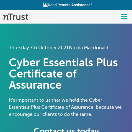
Need Remote Assistance?
Thursday 7th October 2021
Nicola Macdonald
Cyber Essentials Plus
Certificate of
Assurance
It's important to us that we hold the Cyber
Essentials Plus Certificate of Assurance, because we
encourage our clients to do the same.
Contact us today