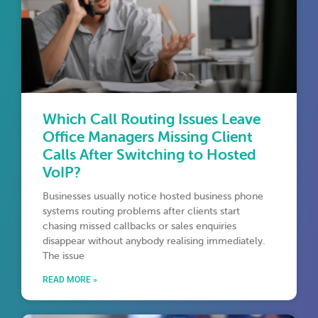
Which Call Routing Issues Leave
Office Managers Missing Client
Calls After Switching to Hosted
VoIP?
Businesses usually notice hosted business phone
systems routing problems after clients start
chasing missed callbacks or sales enquiries
disappear without anybody realising immediately.
The issue
READ MORE »