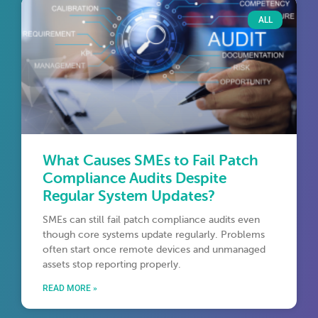
ALL
What Causes SMEs to Fail Patch
Compliance Audits Despite
Regular System Updates?
SMEs can still fail patch compliance audits even
though core systems update regularly. Problems
often start once remote devices and unmanaged
assets stop reporting properly.
READ MORE »