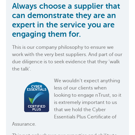
Always choose a supplier that
can demonstrate they are an
expert in the service you are
engaging them for.
This is our company philosophy to ensure we
work with the very best suppliers. And part of our
due diligence is to seek evidence that they ‘walk
the talk’.
We wouldn’t expect anything
less of our clients when
looking to engage nTrust, so it
is extremely important to us
that we hold the Cyber
Essentials Plus Certificate of
Assurance.