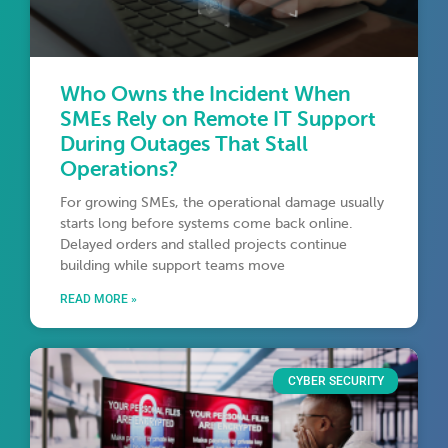
Who Owns the Incident When
SMEs Rely on Remote IT Support
During Outages That Stall
Operations?
For growing SMEs, the operational damage usually
starts long before systems come back online.
Delayed orders and stalled projects continue
building while support teams move
READ MORE »
CYBER SECURITY