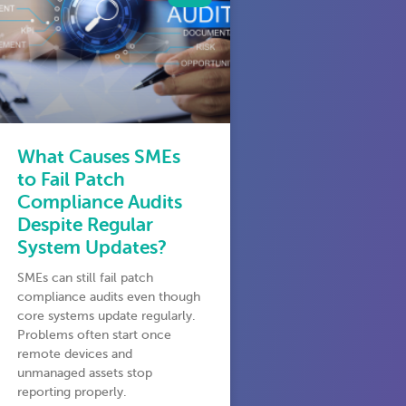
What Causes SMEs
to Fail Patch
Compliance Audits
Despite Regular
System Updates?
SMEs can still fail patch
compliance audits even though
core systems update regularly.
Problems often start once
remote devices and
unmanaged assets stop
reporting properly.