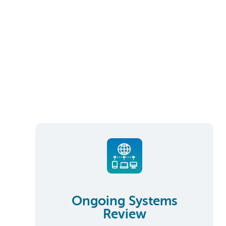
Ongoing Systems
Review