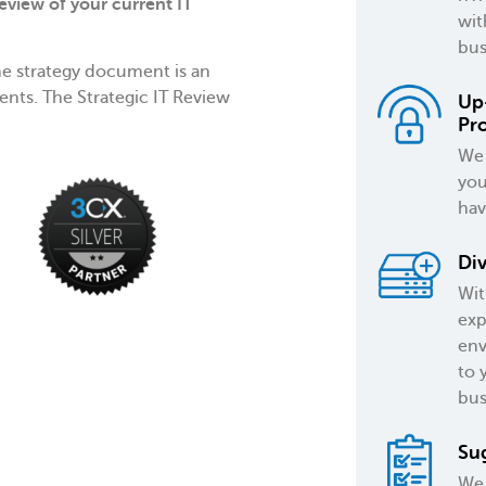
eview of your current IT
wit
bus
e strategy document is an
ents. The Strategic IT Review
Up
Pr
We 
you
hav
Div
Wit
exp
env
to 
bus
Su
We 