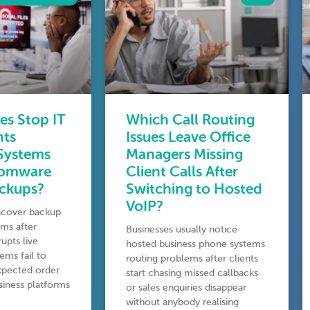
es Stop IT
Which Call Routing
nts
Issues Leave Office
 Systems
Managers Missing
somware
Client Calls After
ackups?
Switching to Hosted
VoIP?
iscover backup
ms after
Businesses usually notice
upts live
hosted business phone systems
ems fail to
routing problems after clients
expected order
start chasing missed callbacks
usiness platforms
or sales enquiries disappear
without anybody realising