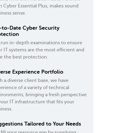
h Cyber Essential Plus, makes sound
iness sense.
-to-Date Cyber Security
otection
run in-depth examinations to ensure
r IT systems are the most efficient and
e the best protection.
erse Experience Portfolio
h a diverse client base, we have
erience of a variety of technical
ironments, bringing a fresh perspective
your IT infrastructure that fits your
iness.
ggestions Tailored to Your Needs
fill your resource gap by supplying