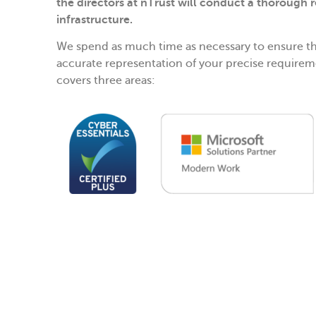
the directors at nTrust will conduct a thorough r
infrastructure.
We spend as much time as necessary to ensure th
accurate representation of your precise requirem
covers three areas: