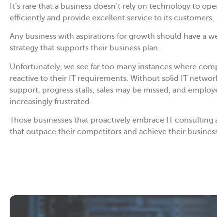
It’s rare that a business doesn’t rely on technology to ope
efficiently and provide excellent service to its customers.
Any business with aspirations for growth should have a w
strategy that supports their business plan.
Unfortunately, we see far too many instances where com
reactive to their IT requirements. Without solid IT networ
support, progress stalls, sales may be missed, and empl
increasingly frustrated.
Those businesses that proactively embrace IT consulting 
that outpace their competitors and achieve their business