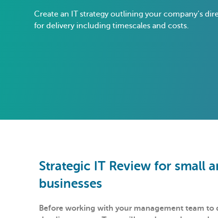
Create an IT strategy outlining your company’s dir
for delivery including timescales and costs.
Strategic IT Review for small
businesses
Before working with your management team to de