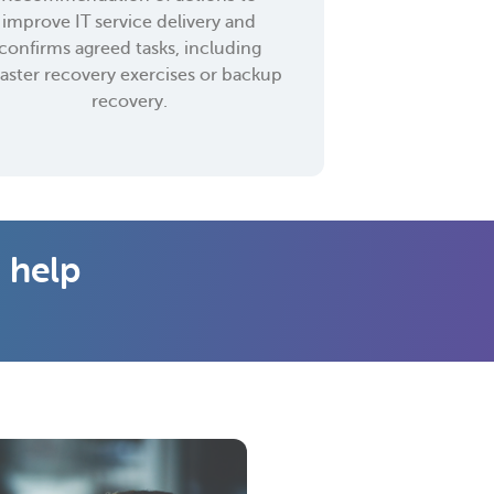
improve IT service delivery and
confirms agreed tasks, including
saster recovery exercises or backup
recovery.
 help