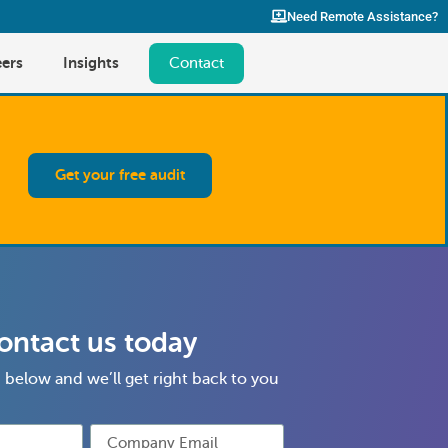
Need Remote Assistance?
ers
Insights
Contact
Get your free audit
ontact us today
rm below and we’ll get right back to you