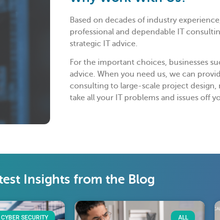
Based on decades of industry experience,
professional and dependable IT consulting
strategic IT advice.
For the important choices, businesses suc
advice. When you need us, we can provi
consulting to large-scale project design
take all your IT problems and issues off y
test Insights from the Blog
CYBER SECURITY
ALL