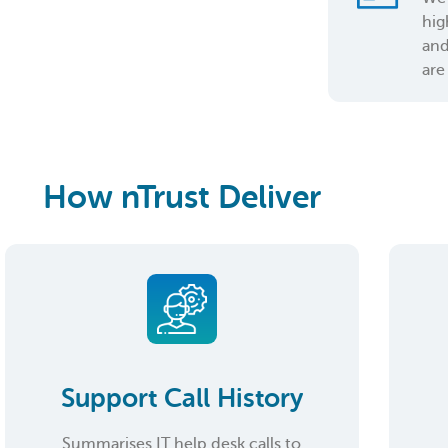
hig
and
are
How nTrust Deliver
Support Call History
Summarises IT help desk calls to