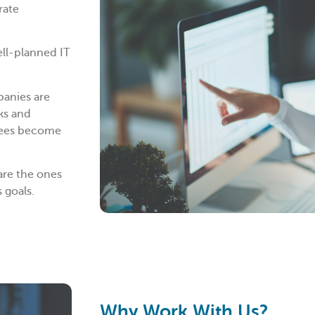
rate
ell-planned IT
panies are
ks and
oyees become
are the ones
 goals.
Why Work With Us?