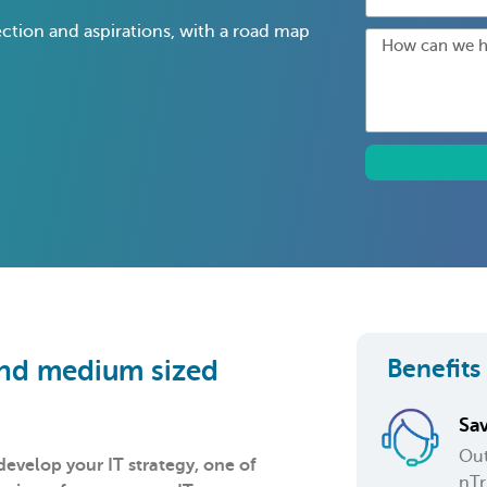
ection and aspirations, with a road map
Benefits
 and medium sized
Sa
Out
velop your IT strategy, one of
nTr