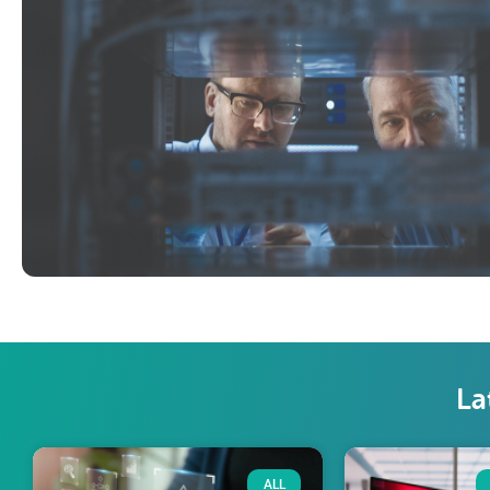
La
ALL