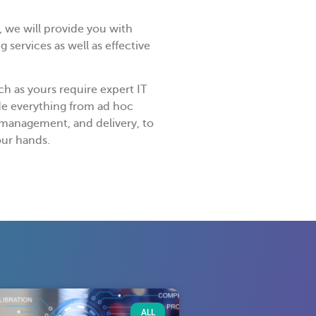
 we will provide you with
 services as well as effective
h as yours require expert IT
de everything from ad hoc
, management, and delivery, to
our hands.
ALL