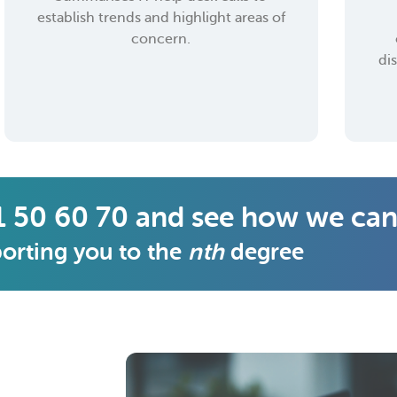
establish trends and highlight areas of
concern.
di
1 50 60 70 and see how we can
orting you to the
nth
degree