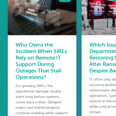
Who Owns the
Which Issu
Incident When SMEs
Departme
Rely on Remote IT
Restoring
Support During
After Ran
Outages That Stall
Despite B
Operations?
IT often only d
recovery proble
For growing SMEs, the
ransomware disr
operational damage usually
operations. Syst
starts long before systems
restore in the 
come back online. Delayed
while critical b
orders and stalled projects
remain
continue building while support