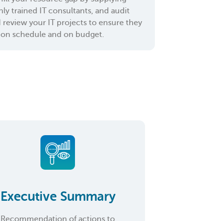
hly trained IT consultants, and audit
 review your IT projects to ensure they
 on schedule and on budget.
Executive Summary
Recommendation of actions to