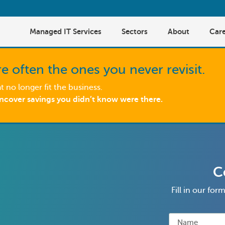
Managed IT Services
Sectors
About
Care
e often the ones you never revisit.
 no longer fit the business.
uncover savings you didn’t know were there.
C
Fill in our fo