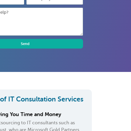
Send
 of IT Consultation Services
ving You Time and Money
sourcing to IT consultants such as
ust, who are Microsoft Gold Partners