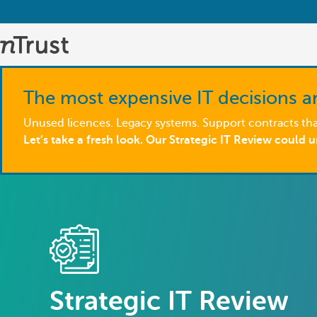
The most expensive IT decisions ar
Unused licences. Legacy systems. Support contracts that
Let’s take a fresh look. Our Strategic IT Review could 
Strategic IT Review