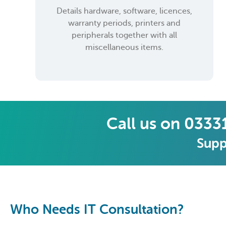
Details hardware, software, licences,
warranty periods, printers and
peripherals together with all
miscellaneous items.
Call us on 0333
Supp
Who Needs IT Consultation?