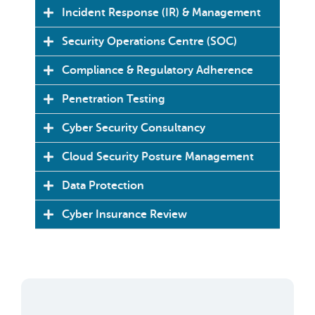
Incident Response (IR) & Management
Security Operations Centre (SOC)
Compliance & Regulatory Adherence
Penetration Testing
Cyber Security Consultancy
Cloud Security Posture Management
Data Protection
Cyber Insurance Review