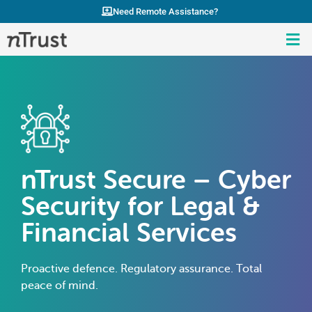
Need Remote Assistance?
nTrust Secure – Cyber
Security for Legal &
Financial Services
Proactive defence. Regulatory assurance. Total
peace of mind.