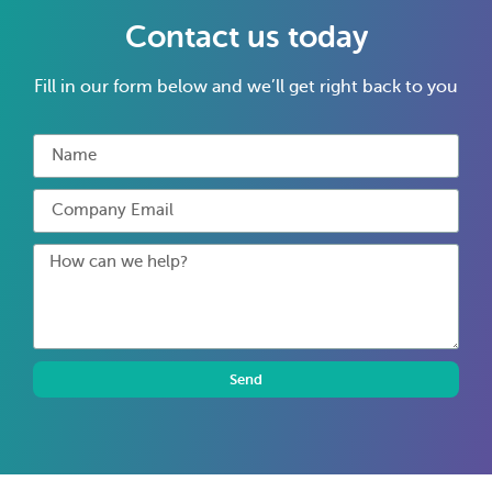
Contact us today
Fill in our form below and we’ll get right back to you
Send