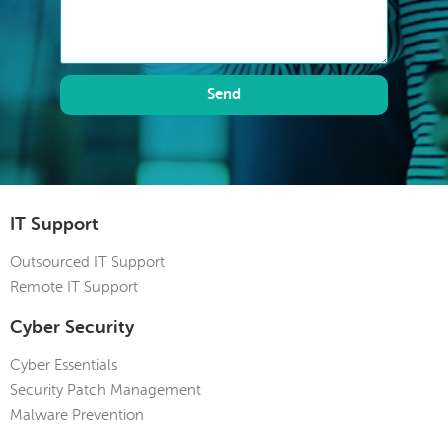
Send
IT Support
Outsourced IT Support
Remote IT Support
Cyber Security
Cyber Essentials
Security Patch Management
Malware Prevention