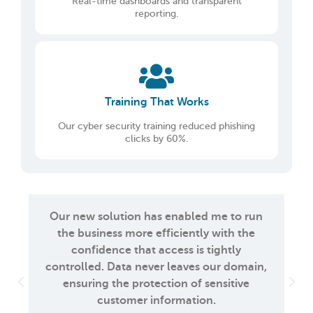
Real-time dashboards and transparent
reporting.
Training That Works
Our cyber security training reduced phishing
clicks by 60%.
Our new solution has enabled me to run
the business more efficiently with the
confidence that access is tightly
controlled. Data never leaves our domain,
ensuring the protection of sensitive
customer information.