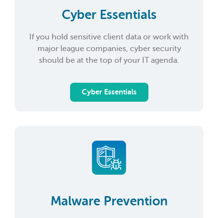
Cyber Essentials
If you hold sensitive client data or work with
major league companies, cyber security
should be at the top of your IT agenda.
Cyber Essentials
Malware Prevention