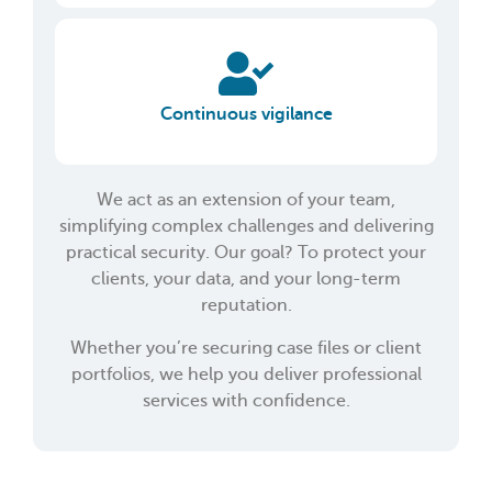
Continuous vigilance
We act as an extension of your team,
simplifying complex challenges and delivering
practical security. Our goal? To protect your
clients, your data, and your long-term
reputation.
Whether you’re securing case files or client
portfolios, we help you deliver professional
services with confidence.