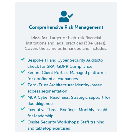
Comprehensive Risk Management
Ideal for:
Larger or high-risk financial
institutions and legal practices (30+ users).
Covers the same as Enhanced and includes:
Bespoke IT and Cyber Security Audits:to
check for SRA, GDPR Compliance
Secure Client Portals: Managed platforms
for confidential exchanges
Zero-Trust Architecture: Identity-based
access segmentation
M&A Cyber Readiness: Strategic support for
due diligence
Executive Threat Briefings: Monthly insights
for leadership
Onsite Security Workshops: Staff training
and tabletop exercises