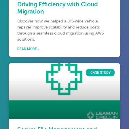
Driving Efficiency with Cloud
Migration
Discover how we helped a UK-wide vehicle
repairer improve scalability and reduce costs
through a seamless cloud migration using AWS
solutions.
READ MORE »
CASE STUDY