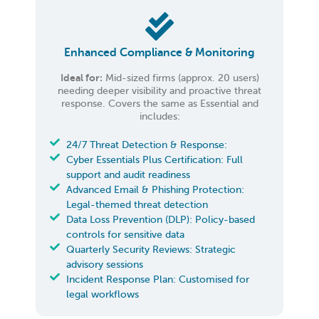
Enhanced Compliance & Monitoring
Ideal for:
Mid-sized firms (approx. 20 users)
needing deeper visibility and proactive threat
response. Covers the same as Essential and
includes:
24/7 Threat Detection & Response:
Cyber Essentials Plus Certification: Full
support and audit readiness
Advanced Email & Phishing Protection:
Legal-themed threat detection
Data Loss Prevention (DLP): Policy-based
controls for sensitive data
Quarterly Security Reviews: Strategic
advisory sessions
Incident Response Plan: Customised for
legal workflows