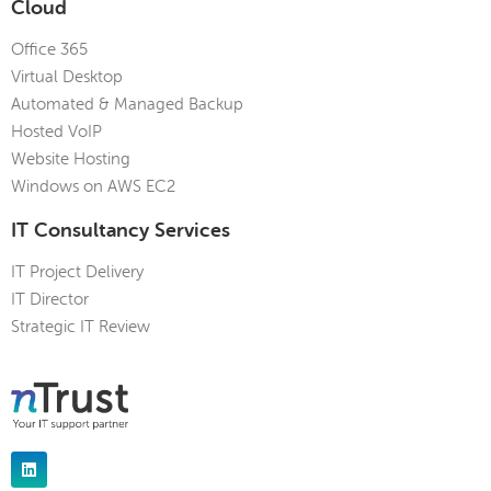
Cloud
Office 365
Virtual Desktop
Automated & Managed Backup
Hosted VoIP
Website Hosting
Windows on AWS EC2
IT Consultancy Services
IT Project Delivery
IT Director
Strategic IT Review