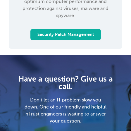
optimum computer performance and
protection against viruses, malware and
spyware.
Security Patch Management
Have a question? Give us a
call.
Don’t let an IT problem slow you
down. One of our friendly and helpful
nTrust engineers is waiting to answer
your question.