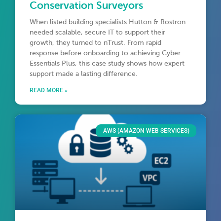
Conservation Surveyors
When listed building specialists Hutton & Rostron
needed scalable, secure IT to support their
growth, they turned to nTrust. From rapid
response before onboarding to achieving Cyber
Essentials Plus, this case study shows how expert
support made a lasting difference.
READ MORE »
AWS (AMAZON WEB SERVICES)