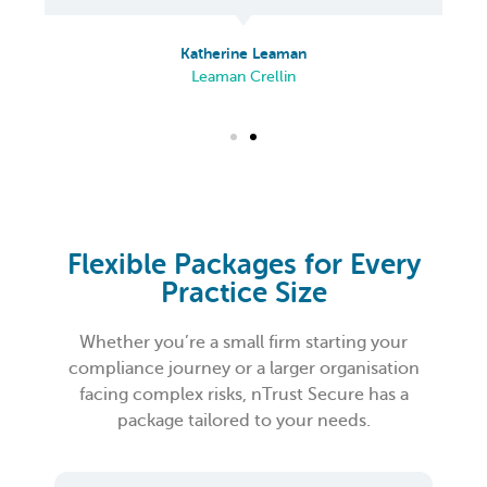
Katherine Leaman
Leaman Crellin
Flexible Packages for Every
Practice Size
Whether you’re a small firm starting your
compliance journey or a larger organisation
facing complex risks, nTrust Secure has a
package tailored to your needs.