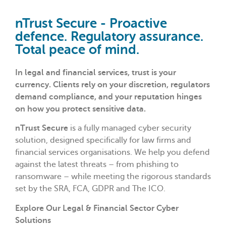
nTrust Secure - Proactive
defence. Regulatory assurance.
Total peace of mind.
In legal and financial services, trust is your
currency. Clients rely on your discretion, regulators
demand compliance, and your reputation hinges
on how you protect sensitive data.
nTrust Secure
is a fully managed cyber security
solution, designed specifically for law firms and
financial services organisations. We help you defend
against the latest threats – from phishing to
ransomware – while meeting the rigorous standards
set by the SRA, FCA, GDPR and The ICO.
Explore Our Legal & Financial Sector Cyber
Solutions