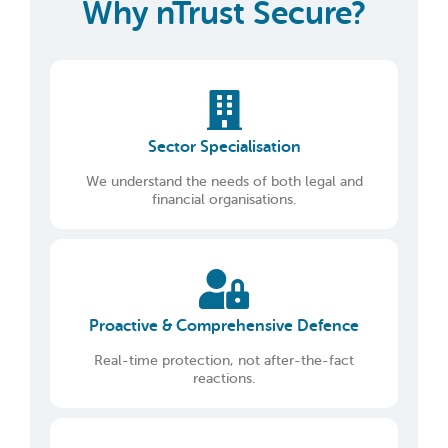
Why nTrust Secure?
Sector Specialisation
We understand the needs of both legal and
financial organisations.
Proactive & Comprehensive Defence
Real-time protection, not after-the-fact
reactions.