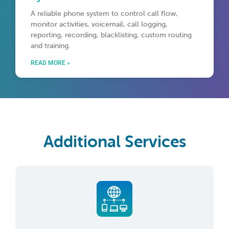
A reliable phone system to control call flow,
monitor activities, voicemail, call logging,
reporting, recording, blacklisting, custom routing
and training.
READ MORE »
Additional Services