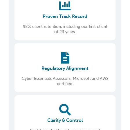
Proven Track Record
98% client retention, including our first client
of 23 years.
Regulatory Alignment
Cyber Essentials Assessors, Microsoft and AWS
certified.
Clarity & Control