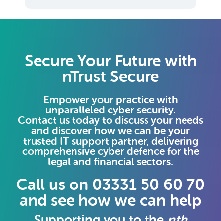
Secure Your Future with
nTrust Secure
Empower your practice with
unparalleled cyber security.
Contact us today to discuss your needs
and discover how we can be your
trusted IT support partner, delivering
comprehensive cyber defence for the
legal and financial sectors.
Call us on 03331 50 60 70
and see how we can help
Supporting you to the
nth