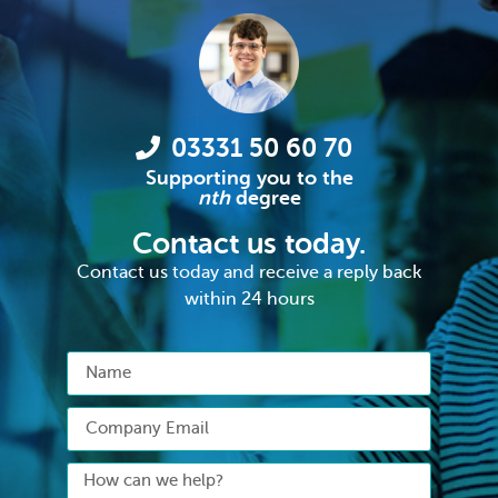
03331 50 60 70
Supporting you to the
nth
degree
Contact us today.
Contact us today and receive a reply back
within 24 hours