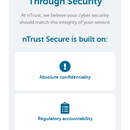
Through Security
At nTrust, we believe your cyber security
should match the integrity of your service.
nTrust Secure is built on:
Absolute confidentiality
Regulatory accountability