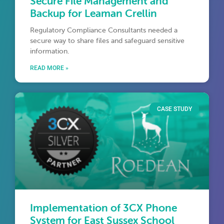
Secure File Management and
Backup for Leaman Crellin
Regulatory Compliance Consultants needed a
secure way to share files and safeguard sensitive
information.
READ MORE »
CASE STUDY
Implementation of 3CX Phone
System for East Sussex School