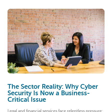
The Sector Reality: Why Cyber
Security Is Now a Business-
Critical Issue
Legal and financial services face relentless pressure: