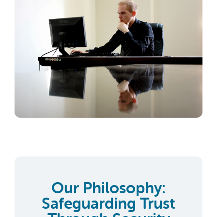
Our Philosophy:
Safeguarding Trust