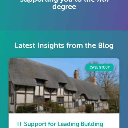
degree
Latest Insights from the Blog
CASE STUDY
IT Support for Leading Building