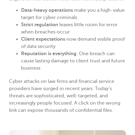
Data-heavy operations
make you a high-value
target for cyber criminals
Strict regulation
leaves little room for error
when breaches occur
Client expectations
now demand visible proof
of data security
Reputation is everything
. One breach can
cause lasting damage to client trust and future
business
Cyber attacks on law firms and financial service
providers have surged in recent years. Today’s
threats are sophisticated, well-targeted, and
increasingly people focused. A click on the wrong
link can expose thousands of confidential files.