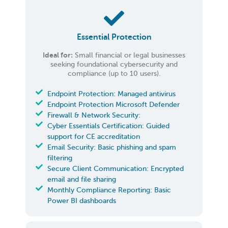
Essential Protection
Ideal for:
Small financial or legal businesses
seeking foundational cybersecurity and
compliance (up to 10 users).
Endpoint Protection: Managed antivirus
Endpoint Protection Microsoft Defender
Firewall & Network Security:
Cyber Essentials Certification: Guided
support for CE accreditation
Email Security: Basic phishing and spam
filtering
Secure Client Communication: Encrypted
email and file sharing
Monthly Compliance Reporting: Basic
Power BI dashboards