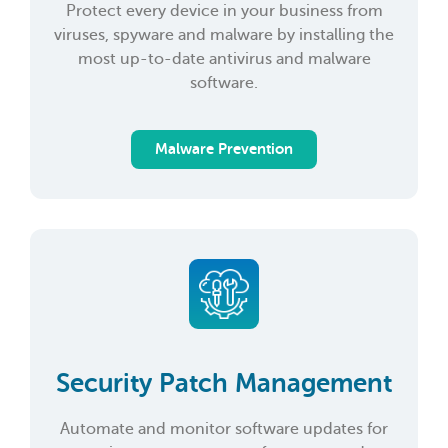
Protect every device in your business from
viruses, spyware and malware by installing the
most up-to-date antivirus and malware
software.
Malware Prevention
Security Patch Management
Automate and monitor software updates for