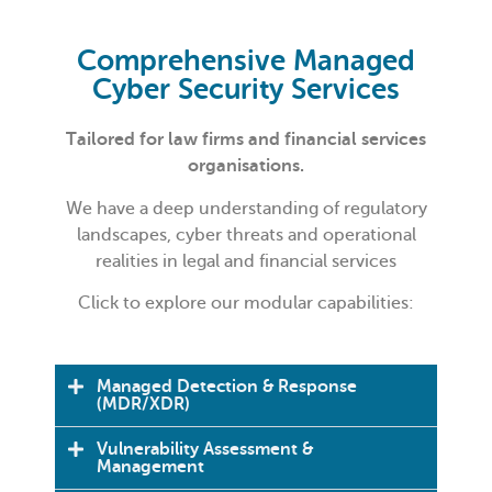
Comprehensive Managed
Cyber Security Services
Tailored for law firms and financial services
organisations.
We have a deep understanding of regulatory
landscapes, cyber threats and operational
realities in legal and financial services
Click to explore our modular capabilities:
Managed Detection & Response
(MDR/XDR)
Vulnerability Assessment &
Management