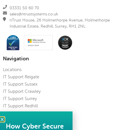
03331 50 60 70
sales@ntrustsystems.co.uk
nTrust House, 26 Holmethorpe Avenue, Holmethorpe
Industrial Estate, Redhill, Surrey, RH1 2NL
Navigation
Locations
IT Support Reigate
IT Support Sussex
IT Support Crawley
IT Support Surrey
IT Support Redhill
IT Support Kent
IT Support Guildford
How Cyber Secure