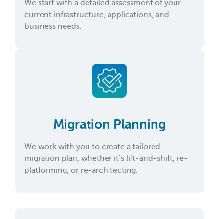
We start with a detailed assessment of your
current infrastructure, applications, and
business needs.
Migration Planning
We work with you to create a tailored
migration plan, whether it’s lift-and-shift, re-
platforming, or re-architecting.