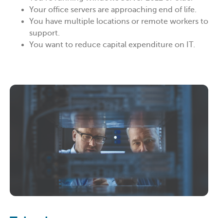
Your office servers are approaching end of life.
You have multiple locations or remote workers to
support.
You want to reduce capital expenditure on IT.