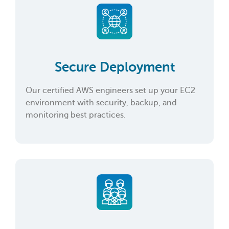
Secure Deployment
Our certified AWS engineers set up your EC2
environment with security, backup, and
monitoring best practices.