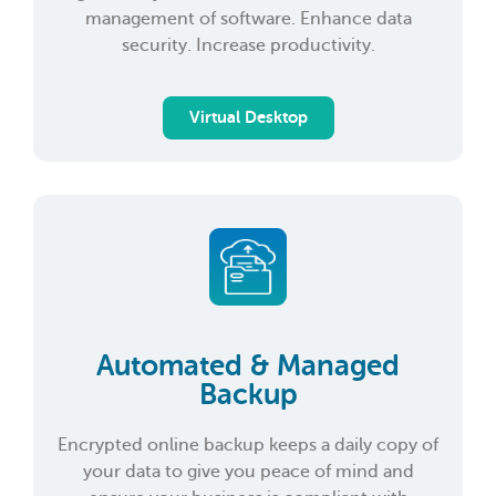
management of software. Enhance data
security. Increase productivity.
Virtual Desktop
Automated & Managed
Backup
Encrypted online backup keeps a daily copy of
your data to give you peace of mind and