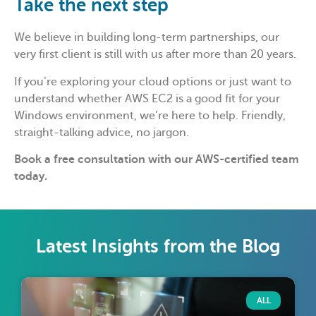
Take the next step
We believe in building long-term partnerships, our
very first client is still with us after more than 20 years.
If you’re exploring your cloud options or just want to
understand whether AWS EC2 is a good fit for your
Windows environment, we’re here to help. Friendly,
straight-talking advice, no jargon.
Book a free consultation with our AWS-certified team
today.
Latest Insights from the Blog
ALL