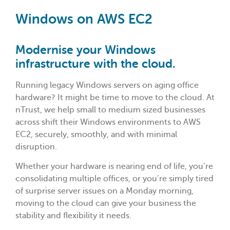
Windows on AWS EC2
Modernise your Windows
infrastructure with the cloud.
Running legacy Windows servers on aging office
hardware? It might be time to move to the cloud. At
nTrust, we help small to medium sized businesses
across shift their Windows environments to AWS
EC2, securely, smoothly, and with minimal
disruption.
Whether your hardware is nearing end of life, you’re
consolidating multiple offices, or you’re simply tired
of surprise server issues on a Monday morning,
moving to the cloud can give your business the
stability and flexibility it needs.