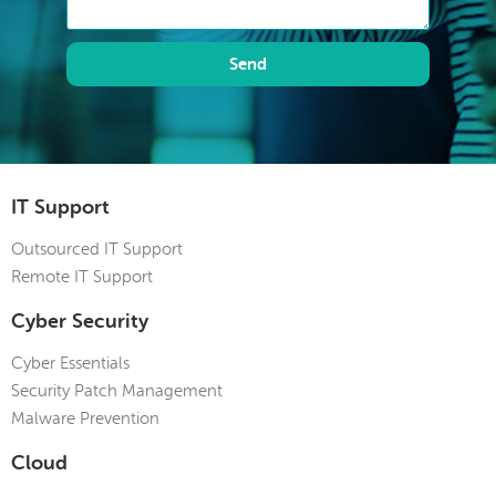
Send
IT Support
Outsourced IT Support
Remote IT Support
Cyber Security
Cyber Essentials
Security Patch Management
Malware Prevention
Cloud