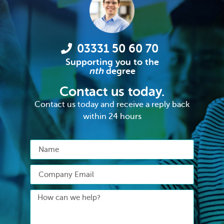
03331 50 60 70
Supporting you to the
nth
degree
Contact us today.
Contact us today and receive a reply back
within 24 hours