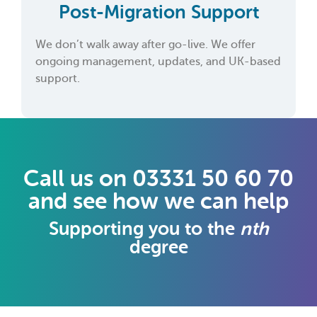
Post-Migration Support
We don’t walk away after go-live. We offer
ongoing management, updates, and UK-based
support.
Call us on 03331 50 60 70
and see how we can help
Supporting you to the
nth
degree