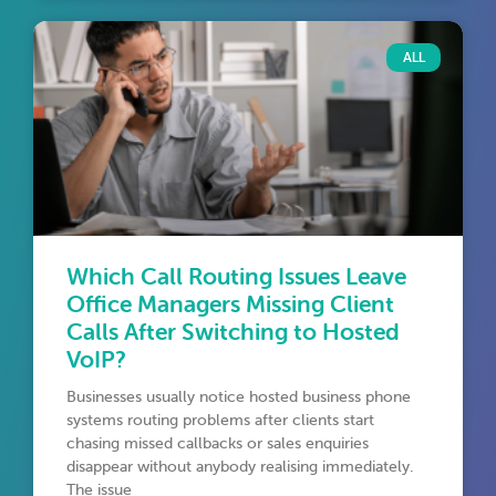
ALL
Which Call Routing Issues Leave
Office Managers Missing Client
Calls After Switching to Hosted
VoIP?
Businesses usually notice hosted business phone
systems routing problems after clients start
chasing missed callbacks or sales enquiries
disappear without anybody realising immediately.
The issue