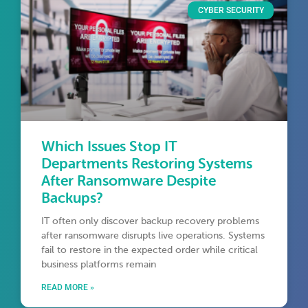
CYBER SECURITY
Which Issues Stop IT
Departments Restoring Systems
After Ransomware Despite
Backups?
IT often only discover backup recovery problems
after ransomware disrupts live operations. Systems
fail to restore in the expected order while critical
business platforms remain
READ MORE »