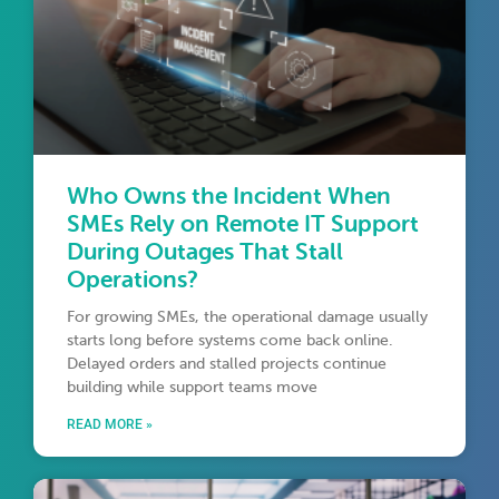
Who Owns the Incident When
SMEs Rely on Remote IT Support
During Outages That Stall
Operations?
For growing SMEs, the operational damage usually
starts long before systems come back online.
Delayed orders and stalled projects continue
building while support teams move
READ MORE »