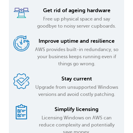
Get rid of ageing hardware
Free up physical space and say
goodbye to noisy server cupboards.
Improve uptime and resilience
AWS provides built-in redundancy, so
your business keeps running even if
things go wrong.
Stay current
Upgrade from unsupported Windows
versions and avoid costly patching.
Simplify licensing
Licensing Windows on AWS can
reduce complexity and potentially
save money.