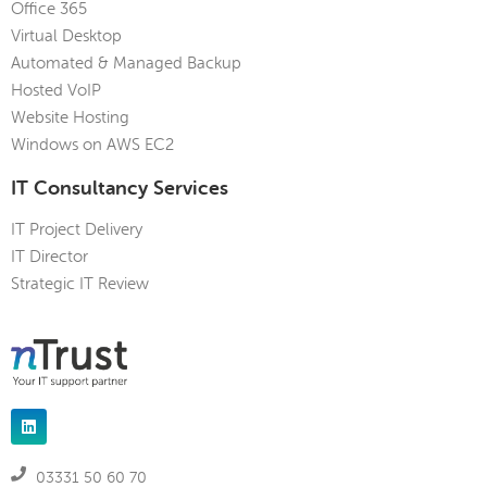
Office 365
Virtual Desktop
Automated & Managed Backup
Hosted VoIP
Website Hosting
Windows on AWS EC2
IT Consultancy Services
IT Project Delivery
IT Director
Strategic IT Review
03331 50 60 70