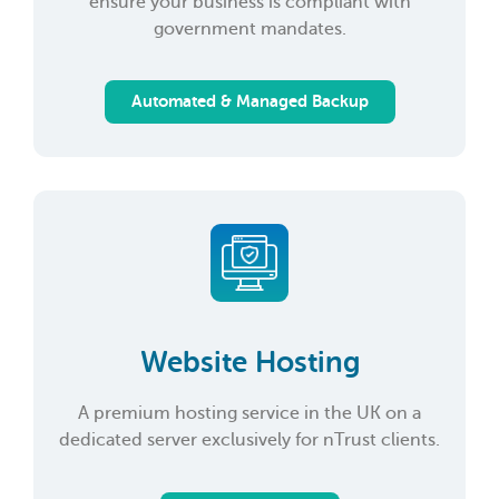
ensure your business is compliant with
government mandates.
Automated & Managed Backup
Website Hosting
A premium hosting service in the UK on a
dedicated server exclusively for nTrust clients.