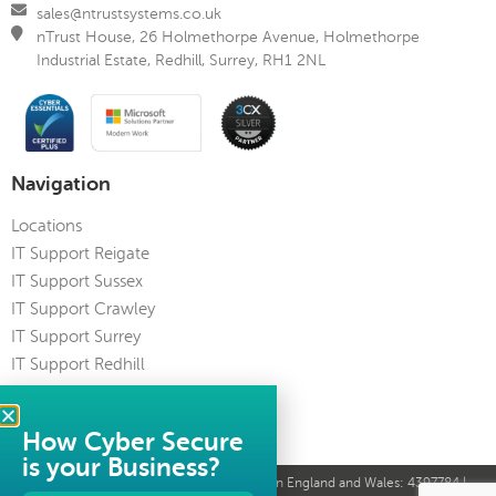
sales@ntrustsystems.co.uk
nTrust House, 26 Holmethorpe Avenue, Holmethorpe
Industrial Estate, Redhill, Surrey, RH1 2NL
Navigation
Locations
IT Support Reigate
IT Support Sussex
IT Support Crawley
IT Support Surrey
IT Support Redhill
IT Support Kent
IT Support Guildford
How Cyber Secure
is your Business?
© nTrust Systems Limited 2023 | Registered in England and Wales: 4397784 |
VAT Reg No: 821 6581 34