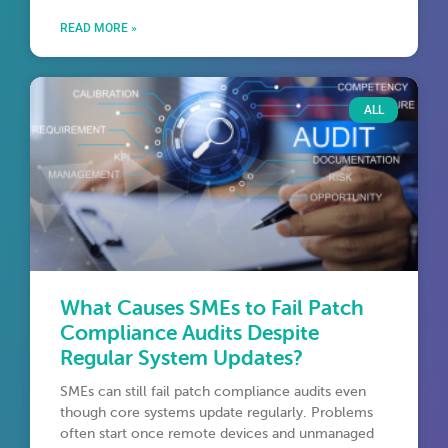
READ MORE »
ALL
What Causes SMEs to Fail Patch
Compliance Audits Despite
Regular System Updates?
SMEs can still fail patch compliance audits even
though core systems update regularly. Problems
often start once remote devices and unmanaged