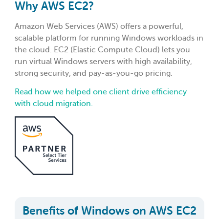
Why AWS EC2?
Amazon Web Services (AWS) offers a powerful,
scalable platform for running Windows workloads in
the cloud. EC2 (Elastic Compute Cloud) lets you
run virtual Windows servers with high availability,
strong security, and pay-as-you-go pricing.
Read how we helped one client drive efficiency
with cloud migration.
Benefits of Windows on AWS EC2