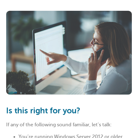
Is this right for you?
If any of the following sound familiar, let’s talk:
You’re running Windows Server 2012 or older