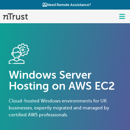
Need Remote Assistance?
Windows Server
Hosting on AWS EC2
Cloud-hosted Windows environments for UK
businesses, expertly migrated and managed by
certified AWS professionals.