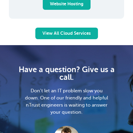
Website Hosting
View All Cloud Services
Have a question? Give us a
call.
Don’t let an IT problem slow you
down. One of our friendly and helpful
nTrust engineers is waiting to answer
your question.