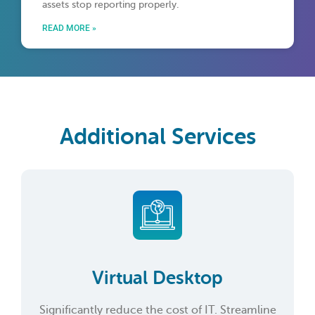
assets stop reporting properly.
READ MORE »
Additional Services
Virtual Desktop
Significantly reduce the cost of IT. Streamline