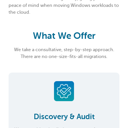
peace of mind when moving Windows workloads to
the cloud.
What We Offer
We take a consultative, step-by-step approach.
There are no one-size-fits-all migrations.
Discovery & Audit