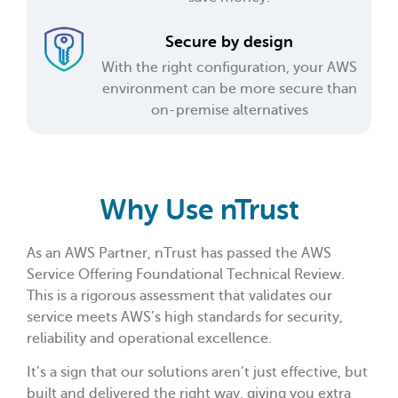
Secure by design
With the right configuration, your AWS
environment can be more secure than
on-premise alternatives
Why Use nTrust
As an AWS Partner, nTrust has passed the AWS
Service Offering Foundational Technical Review.
This is a rigorous assessment that validates our
service meets AWS’s high standards for security,
reliability and operational excellence.
It’s a sign that our solutions aren’t just effective, but
built and delivered the right way, giving you extra