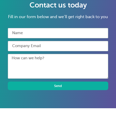
Contact us today
Fill in our form below and we’ll get right back to you
Send