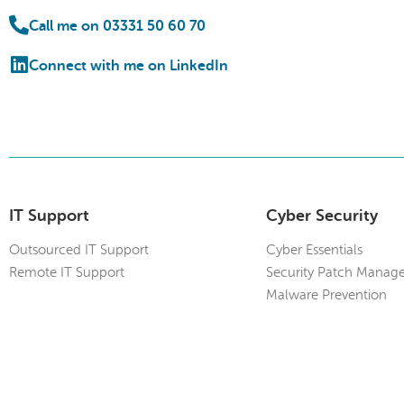
Call me on 03331 50 60 70
Connect with me on LinkedIn
IT Support
Cyber Security
Outsourced IT Support
Cyber Essentials
Remote IT Support
Security Patch Manag
Malware Prevention