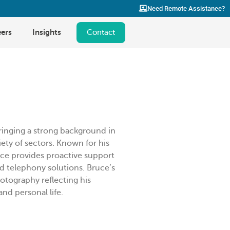
Need Remote Assistance?
ers
Insights
Contact
ringing a strong background in
ety of sectors. Known for his
Bruce provides proactive support
d telephony solutions. Bruce’s
hotography reflecting his
nd personal life.