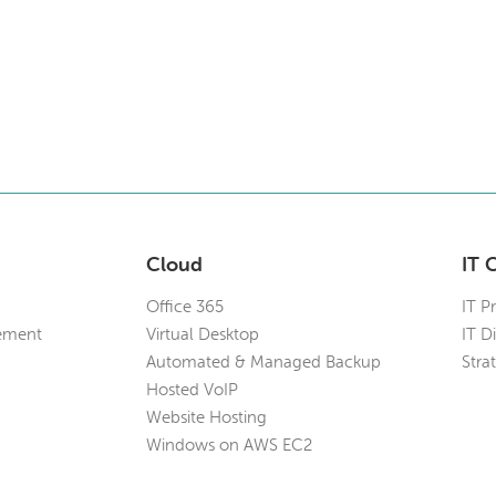
Cloud
IT 
Office 365
IT P
ement
Virtual Desktop
IT D
Automated & Managed Backup
Stra
Hosted VoIP
Website Hosting
Windows on AWS EC2