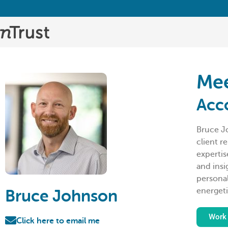
Mee
Acc
Bruce J
client r
expertis
and insi
personal
energeti
Bruce Johnson
Work 
Click here to email me