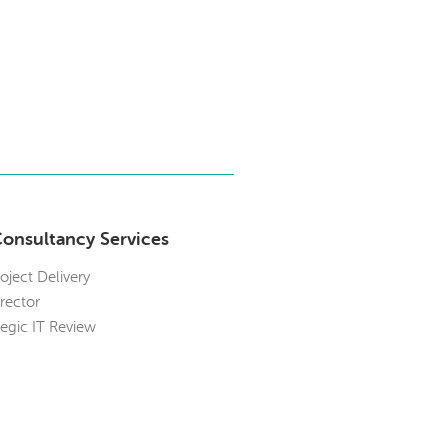
Consultancy Services
roject Delivery
irector
tegic IT Review