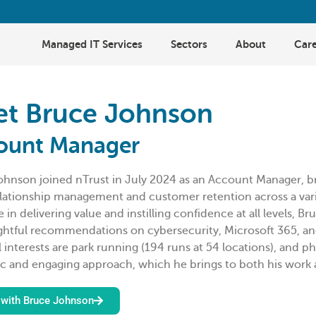
Managed IT Services
Sectors
About
Care
t Bruce Johnson
ount Manager
ohnson joined nTrust in July 2024 as an Account Manager, b
elationship management and customer retention across a vari
e in delivering value and instilling confidence at all levels, 
ghtful recommendations on cybersecurity, Microsoft 365, an
 interests are park running (194 runs at 54 locations), and p
c and engaging approach, which he brings to both his work a
with Bruce Johnson