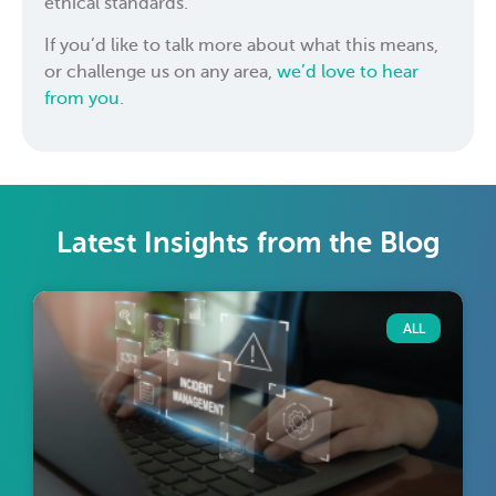
ethical standards.
If you’d like to talk more about what this means,
or challenge us on any area,
we’d love to hear
from you.
Latest Insights from the Blog
ALL