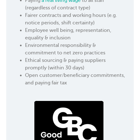
Paying
a real living wage
to all staff
(regardless of contract type)
Fairer contracts and working hours (e.g.
notice periods, shift certainty)
Employee well being, representation,
equality & inclusion
Environmental responsibility &
commitment to net zero practices
Ethical sourcing & paying suppliers
promptly (within 30 days)
Open customer/beneficiary commitments,
and paying fair tax