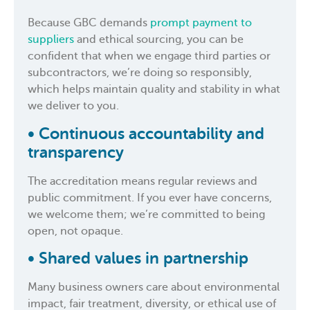
Because GBC demands
prompt payment to
suppliers
and ethical sourcing, you can be
confident that when we engage third parties or
subcontractors, we’re doing so responsibly,
which helps maintain quality and stability in what
we deliver to you.
• Continuous accountability and
transparency
The accreditation means regular reviews and
public commitment. If you ever have concerns,
we welcome them; we’re committed to being
open, not opaque.
• Shared values in partnership
Many business owners care about environmental
impact, fair treatment, diversity, or ethical use of