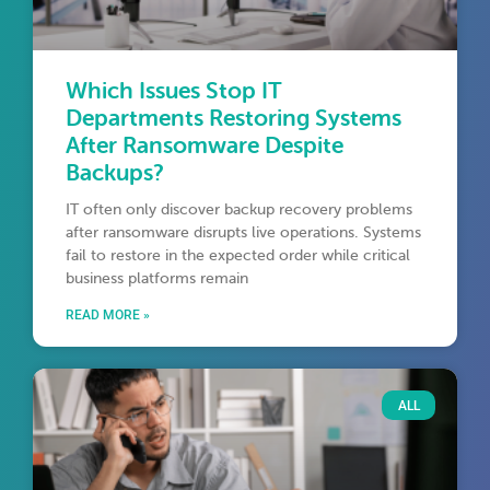
Which Issues Stop IT
Departments Restoring Systems
After Ransomware Despite
Backups?
IT often only discover backup recovery problems
after ransomware disrupts live operations. Systems
fail to restore in the expected order while critical
business platforms remain
READ MORE »
ALL