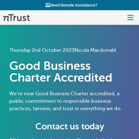
Need Remote Assistance?
Thursday 2nd October 2025
Nicola Macdonald
Good Business
Charter Accredited
We’re now Good Business Charter accredited, a
public commitment to responsible business
practices, fairness, and trust in everything we do.
Contact us today