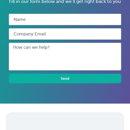
Fill in our form below and we’ll get right back to you
Send