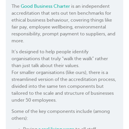
The
Good Business Charter
is an independent
accreditation that sets out ten benchmarks for
ethical business behaviour, covering things like
fair pay, employee wellbeing, environmental
responsibility, prompt payment to suppliers, and
more.
It’s designed to help people identify
organisations that truly “walk the walk” rather
than just talk about their values.
For smaller organisations (like ours), there is a
streamlined version of the accreditation process,
divided into the same ten components but
tailored to the scale and structure of businesses
under 50 employees.
Some of the key components include (among
others):