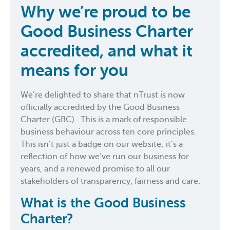
Why we’re proud to be
Good Business Charter
accredited, and what it
means for you
We’re delighted to share that nTrust is now
officially accredited by the Good Business
Charter (GBC) . This is a mark of responsible
business behaviour across ten core principles.
This isn’t just a badge on our website; it’s a
reflection of how we’ve run our business for
years, and a renewed promise to all our
stakeholders of transparency, fairness and care.
What is the Good Business
Charter?