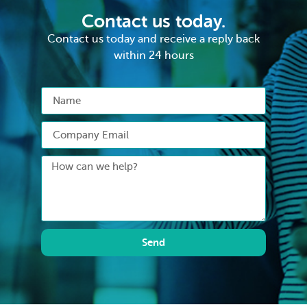
Contact us today.
Contact us today and receive a reply back
within 24 hours
Send