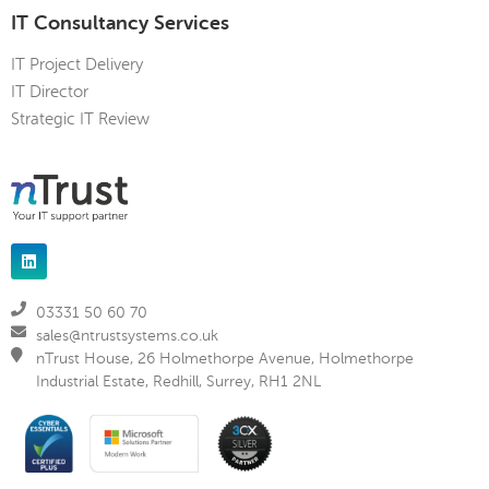
IT Consultancy Services
IT Project Delivery
IT Director
Strategic IT Review
03331 50 60 70
sales@ntrustsystems.co.uk
nTrust House, 26 Holmethorpe Avenue, Holmethorpe
Industrial Estate, Redhill, Surrey, RH1 2NL