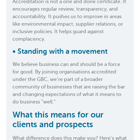
Accreditation is not a one and done certificate. It
encourages regular review, transparency, and
accountability. It pushes us to improve in areas
like environmental impact, supplier relations, or
inclusive policies. It helps guard against
complacency.
•
Standing with a movement
We believe business can and should be a force
for good. By joining organisations accredited
under the GBC, we’re part of a broader
community of businesses that are raising the bar
and changing expectations of what it means to
do business “well.”
What this means for our
clients and prospects
What difference does this make you? Here’s what