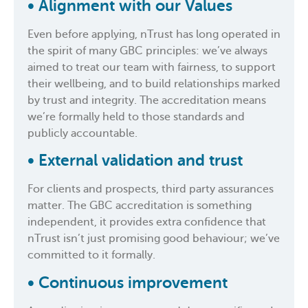
•
Alignment with our Values
Even before applying, nTrust has long operated in
the spirit of many GBC principles: we’ve always
aimed to treat our team with fairness, to support
their wellbeing, and to build relationships marked
by trust and integrity. The accreditation means
we’re formally held to those standards and
publicly accountable.
•
External validation and trust
For clients and prospects, third party assurances
matter. The GBC accreditation is something
independent, it provides extra confidence that
nTrust isn’t just promising good behaviour; we’ve
committed to it formally.
•
Continuous improvement