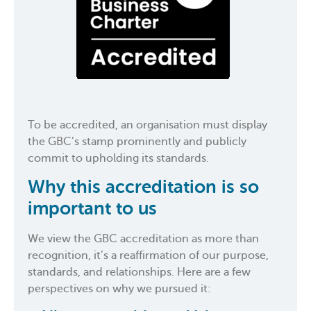
To be accredited, an organisation must display
the GBC’s stamp prominently and publicly
commit to upholding its standards.
Why this accreditation is so
important to us
We view the GBC accreditation as more than
recognition, it’s a reaffirmation of our purpose,
standards, and relationships. Here are a few
perspectives on why we pursued it: