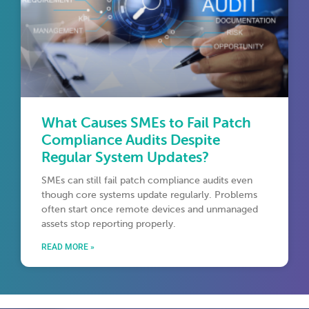
What Causes SMEs to Fail Patch
Compliance Audits Despite
Regular System Updates?
SMEs can still fail patch compliance audits even
though core systems update regularly. Problems
often start once remote devices and unmanaged
assets stop reporting properly.
READ MORE »