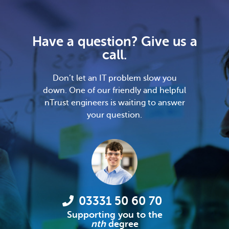
Have a question? Give us a
call.
Don’t let an IT problem slow you
down. One of our friendly and helpful
nTrust engineers is waiting to answer
your question.
03331 50 60 70
Supporting you to the
nth
degree