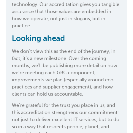
technology. Our accreditation gives you tangible
assurance that those values are embedded in
how we operate, not just in slogans, but in
practice.
Looking ahead
We don’t view this as the end of the journey, in
fact, it’s a new milestone. Over the coming
months, we’ll be publishing more detail on how
we’re meeting each GBC component,
improvements we plan (especially around eco
practices and supplier engagement), and how
clients can hold us accountable.
We’re grateful for the trust you place in us, and
this accreditation strengthens our commitment:
not just to deliver excellent IT services, but to do
so in a way that respects people, planet, and