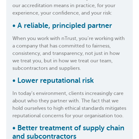
our accreditation means in practice, for your
experience, your confidence, and your risk:
• A reliable, principled partner
When you work with nTrust, you’re working with
a company that has committed to fairness,
consistency, and transparency, not just in how
we treat you, but in how we treat our team,
subcontractors and suppliers.
• Lower reputational risk
In today’s environment, clients increasingly care
about who they partner with. The fact that we
hold ourselves to high ethical standards mitigates
reputational concerns for your organisation too.
• Better treatment of supply chain
and subcontractors