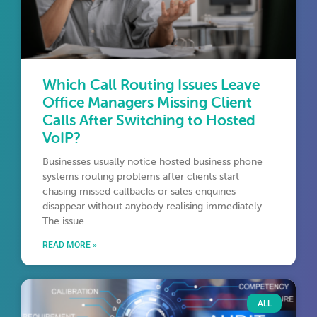
Which Call Routing Issues Leave
Office Managers Missing Client
Calls After Switching to Hosted
VoIP?
Businesses usually notice hosted business phone
systems routing problems after clients start
chasing missed callbacks or sales enquiries
disappear without anybody realising immediately.
The issue
READ MORE »
ALL