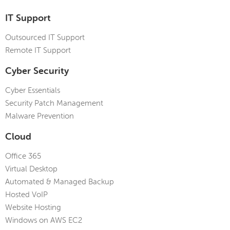
IT Support
Outsourced IT Support
Remote IT Support
Cyber Security
Cyber Essentials
Security Patch Management
Malware Prevention
Cloud
Office 365
Virtual Desktop
Automated & Managed Backup
Hosted VoIP
Website Hosting
Windows on AWS EC2