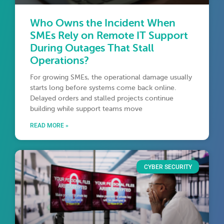
Who Owns the Incident When
SMEs Rely on Remote IT Support
During Outages That Stall
Operations?
For growing SMEs, the operational damage usually
starts long before systems come back online.
Delayed orders and stalled projects continue
building while support teams move
READ MORE »
CYBER SECURITY