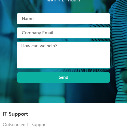
Send
IT Support
Outsourced IT Support