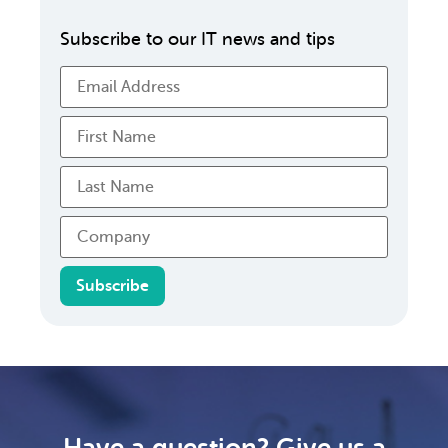
Subscribe to our IT news and tips