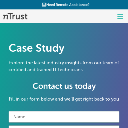
Need Remote Assistance?
Case Study
Explore the latest industry insights from our team of
certified and trained IT technicians.
Contact us today
Fill in our form below and we’ll get right back to you