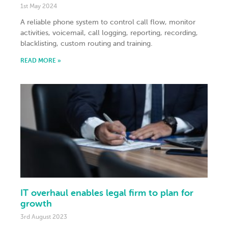
1st May 2024
A reliable phone system to control call flow, monitor
activities, voicemail, call logging, reporting, recording,
blacklisting, custom routing and training.
READ MORE »
IT overhaul enables legal firm to plan for
growth
3rd August 2023