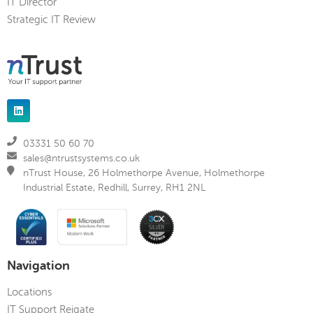
IT Director
Strategic IT Review
03331 50 60 70
sales@ntrustsystems.co.uk
nTrust House, 26 Holmethorpe Avenue, Holmethorpe
Industrial Estate, Redhill, Surrey, RH1 2NL
Navigation
Locations
IT Support Reigate