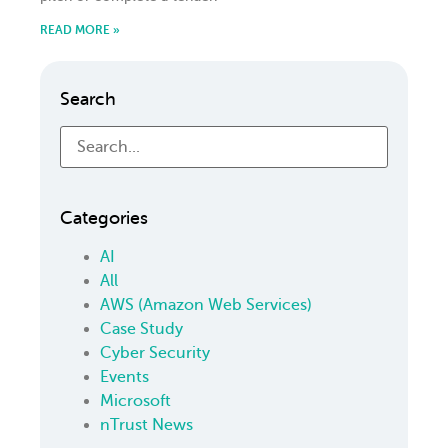
READ MORE »
Search
Categories
AI
All
AWS (Amazon Web Services)
Case Study
Cyber Security
Events
Microsoft
nTrust News