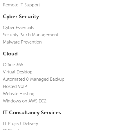
Remote IT Support
Cyber Security
Cyber Essentials
Security Patch Management
Malware Prevention
Cloud
Office 365
Virtual Desktop
Automated & Managed Backup
Hosted VoIP
Website Hosting
Windows on AWS EC2
IT Consultancy Services
IT Project Delivery