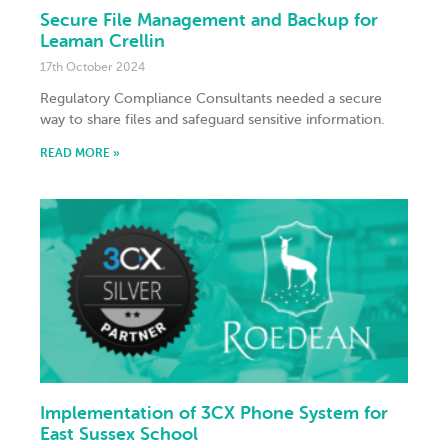
Secure File Management and Backup for
Leaman Crellin
17th October 2024
Regulatory Compliance Consultants needed a secure
way to share files and safeguard sensitive information.
READ MORE »
Implementation of 3CX Phone System for
East Sussex School