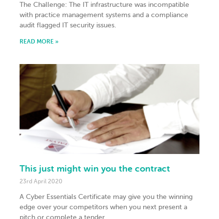
The Challenge: The IT infrastructure was incompatible
with practice management systems and a compliance
audit flagged IT security issues.
READ MORE »
This just might win you the contract
23rd April 2020
A Cyber Essentials Certificate may give you the winning
edge over your competitors when you next present a
pitch or complete a tender.