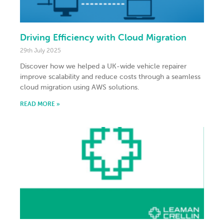
Driving Efficiency with Cloud Migration
29th July 2025
Discover how we helped a UK-wide vehicle repairer
improve scalability and reduce costs through a seamless
cloud migration using AWS solutions.
READ MORE »