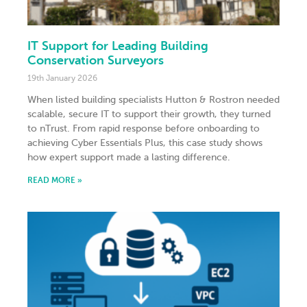
IT Support for Leading Building
Conservation Surveyors
19th January 2026
When listed building specialists Hutton & Rostron needed
scalable, secure IT to support their growth, they turned
to nTrust. From rapid response before onboarding to
achieving Cyber Essentials Plus, this case study shows
how expert support made a lasting difference.
READ MORE »