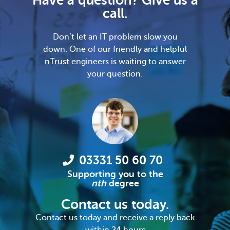
Have a question? Give us a
call.
Don’t let an IT problem slow you
down. One of our friendly and helpful
nTrust engineers is waiting to answer
your question.
03331 50 60 70
Supporting you to the
nth
degree
Contact us today.
Contact us today and receive a reply back
within 24 hours