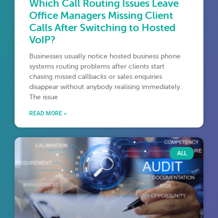
Which Call Routing Issues Leave
Office Managers Missing Client
Calls After Switching to Hosted
VoIP?
Businesses usually notice hosted business phone
systems routing problems after clients start
chasing missed callbacks or sales enquiries
disappear without anybody realising immediately.
The issue
READ MORE »
ALL