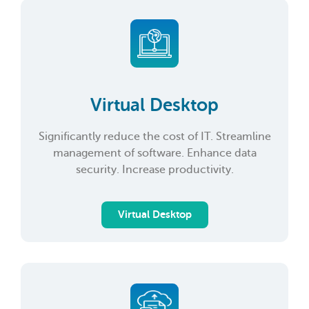
Virtual Desktop
Significantly reduce the cost of IT. Streamline
management of software. Enhance data
security. Increase productivity.
Virtual Desktop