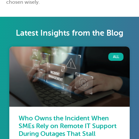
chosen wisely.
Latest Insights from the Blog
ALL
Who Owns the Incident When
SMEs Rely on Remote IT Support
During Outages That Stall