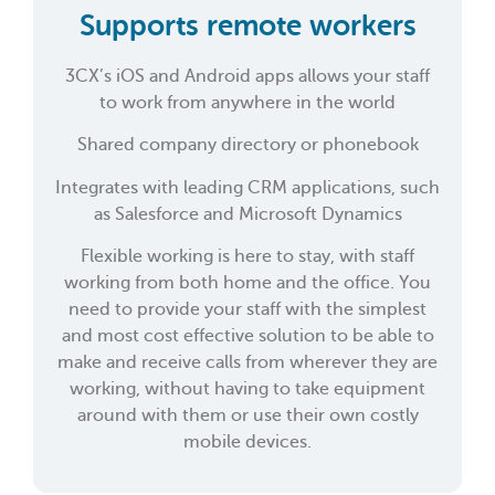
Supports remote workers
3CX’s iOS and Android apps allows your staff
to work from anywhere in the world
Shared company directory or phonebook
Integrates with leading CRM applications, such
as Salesforce and Microsoft Dynamics
Flexible working is here to stay, with staff
working from both home and the office. You
need to provide your staff with the simplest
and most cost effective solution to be able to
make and receive calls from wherever they are
working, without having to take equipment
around with them or use their own costly
mobile devices.