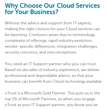
Why Choose Our Cloud Services
for Your Business?
Without the advice and support from IT experts,
making the right choices for your Cloud services can
be daunting. Confusion arises due to terminology,
complexity of offerings, rapid industry evolution,
vendor-specific differences, integration challenges,
security concerns, and misconceptions.
You need an IT Support partner who you can trust.
Based on decades of industry experience, we deliver
professional and dependable advice, so that your
business can benefit from Cloud technology available.
nTrust is a Microsoft Gold Partner. This puts us in the
top 1% of Microsoft Partners, so when you engage
nTrust as your IT Support partner, you know you’ve