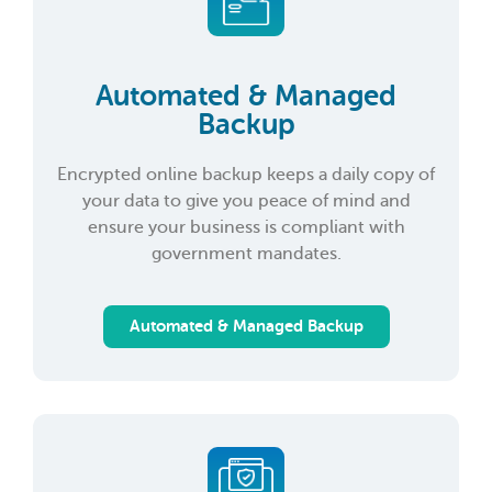
Automated & Managed
Backup
Encrypted online backup keeps a daily copy of
your data to give you peace of mind and
ensure your business is compliant with
government mandates.
Automated & Managed Backup