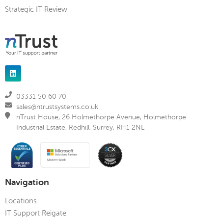
Strategic IT Review
03331 50 60 70
sales@ntrustsystems.co.uk
nTrust House, 26 Holmethorpe Avenue, Holmethorpe
Industrial Estate, Redhill, Surrey, RH1 2NL
Navigation
Locations
IT Support Reigate