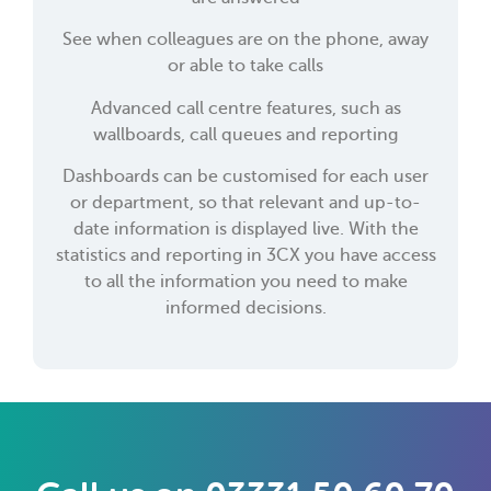
See when colleagues are on the phone, away
or able to take calls
Advanced call centre features, such as
wallboards, call queues and reporting
Dashboards can be customised for each user
or department, so that relevant and up-to-
date information is displayed live. With the
statistics and reporting in 3CX you have access
to all the information you need to make
informed decisions.