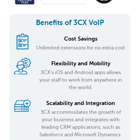
Benefits of 3CX VoIP
Cost Savings
Unlimited extensions for no extra cost
Flexibility and Mobility
3CX’s iOS and Android apps allows
your staff to work from anywhere in
the world.
Scalability and Integration
3CX accommodates the growth of
your business and integrates with
leading CRM applications, such as
Salesforce and Microsoft Dynamics.