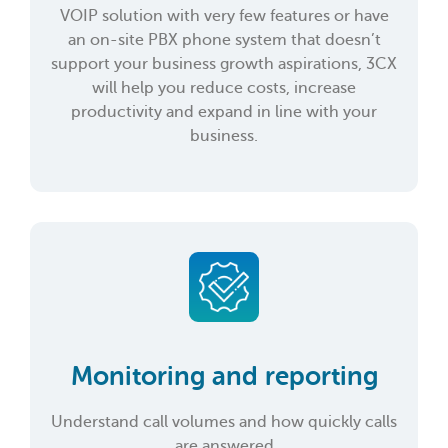
VOIP solution with very few features or have
an on-site PBX phone system that doesn’t
support your business growth aspirations, 3CX
will help you reduce costs, increase
productivity and expand in line with your
business.
Monitoring and reporting
Understand call volumes and how quickly calls
are answered