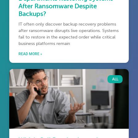
After Ransomware Despite
Backups?
IT often only discover backup recovery problems
after ransomware disrupts live operations. Systems
fail to restore in the expected order while critical
business platforms remain
READ MORE »
ALL