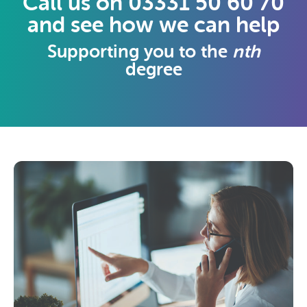
Call us on 03331 50 60 70
and see how we can help
Supporting you to the
nth
degree