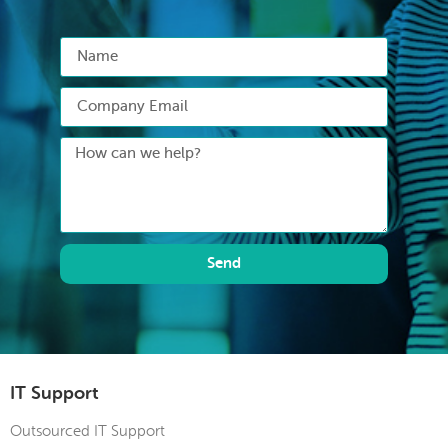
Send
IT Support
Outsourced IT Support