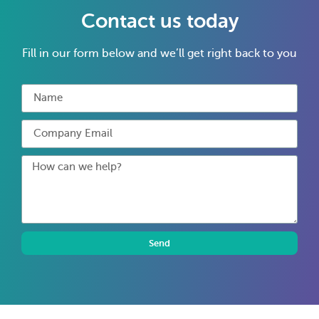
Contact us today
Fill in our form below and we’ll get right back to you
Send