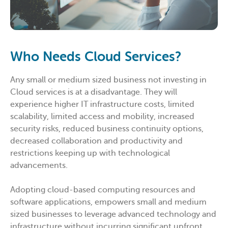
Who Needs Cloud Services?
Any small or medium sized business not investing in
Cloud services is at a disadvantage. They will
experience higher IT infrastructure costs, limited
scalability, limited access and mobility, increased
security risks, reduced business continuity options,
decreased collaboration and productivity and
restrictions keeping up with technological
advancements.
Adopting cloud-based computing resources and
software applications, empowers small and medium
sized businesses to leverage advanced technology and
infrastructure without incurring significant upfront