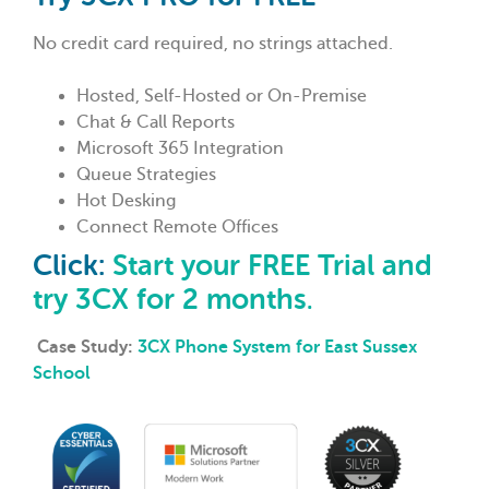
No credit card required, no strings attached.
Hosted, Self-Hosted or On-Premise
Chat & Call Reports
Microsoft 365 Integration
Queue Strategies
Hot Desking
Connect Remote Offices
Click:
Start your FREE Trial and
try 3CX for 2 months
.
Case Study:
3CX Phone System for East Sussex
School