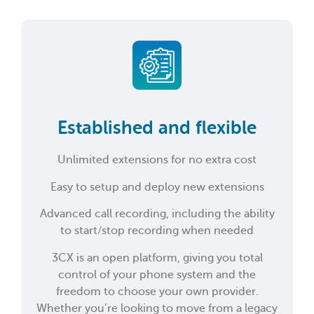
Established and flexible
Unlimited extensions for no extra cost
Easy to setup and deploy new extensions
Advanced call recording, including the ability
to start/stop recording when needed
3CX is an open platform, giving you total
control of your phone system and the
freedom to choose your own provider.
Whether you’re looking to move from a legacy