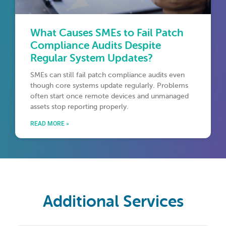
What Causes SMEs to Fail Patch
Compliance Audits Despite
Regular System Updates?
SMEs can still fail patch compliance audits even
though core systems update regularly. Problems
often start once remote devices and unmanaged
assets stop reporting properly.
READ MORE »
Additional Services