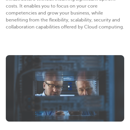
costs. It enables you to focus on your core
competencies and grow your business, while
benefiting from the flexibility, scalability, security and
collaboration capabilities offered by Cloud computing.