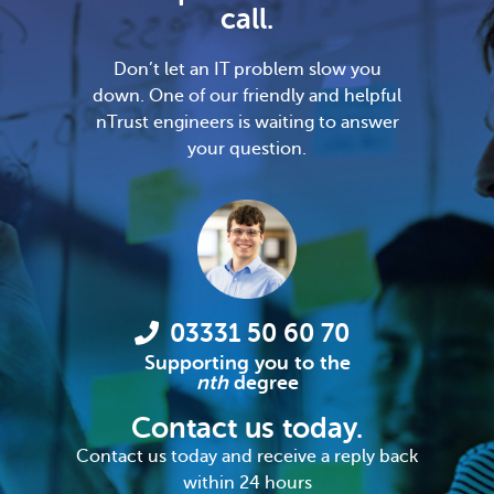
call.
Don’t let an IT problem slow you
down. One of our friendly and helpful
nTrust engineers is waiting to answer
your question.
03331 50 60 70
Supporting you to the
nth
degree
Contact us today.
Contact us today and receive a reply back
within 24 hours