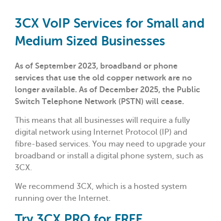
3CX VoIP Services for Small and
Medium Sized Businesses
As of September 2023, broadband or phone
services that use the old copper network are no
longer available. As of December 2025, the Public
Switch Telephone Network (PSTN) will cease.
This means that all businesses will require a fully
digital network using Internet Protocol (IP) and
fibre-based services. You may need to upgrade your
broadband or install a digital phone system, such as
3CX.
We recommend 3CX, which is a hosted system
running over the Internet.
Try 3CX PRO for FREE