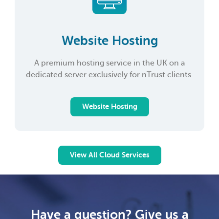
Website Hosting
A premium hosting service in the UK on a
dedicated server exclusively for nTrust clients.
Website Hosting
View All Cloud Services
Have a question? Give us a