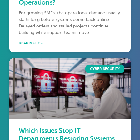
Operations?
For growing SMEs, the operational damage usually
starts long before systems come back online.
Delayed orders and stalled projects continue
building while support teams move
READ MORE »
CYBER SECURITY
Which Issues Stop IT
Departments Restoring Systems