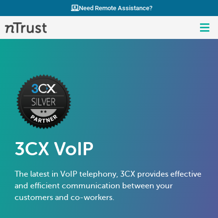
Need Remote Assistance?
3CX VoIP
The latest in VoIP telephony, 3CX provides effective
and efficient communication between your
customers and co-workers.