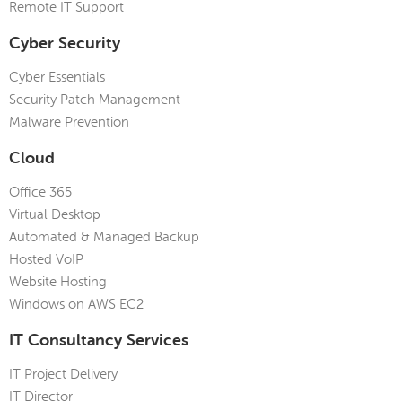
Remote IT Support
Cyber Security
Cyber Essentials
Security Patch Management
Malware Prevention
Cloud
Office 365
Virtual Desktop
Automated & Managed Backup
Hosted VoIP
Website Hosting
Windows on AWS EC2
IT Consultancy Services
IT Project Delivery
IT Director