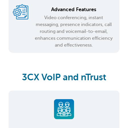
Advanced Features
Video conferencing, instant
messaging, presence indicators, call
routing and voicemail-to-email,
enhances communication efficiency
and effectiveness.
3CX VoIP and nTrust